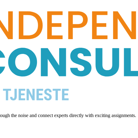
ugh the noise and connect experts directly with exciting assignments.