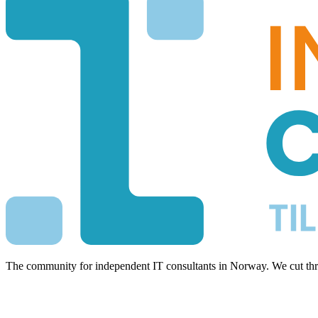
The community for independent IT consultants in Norway. We cut thro