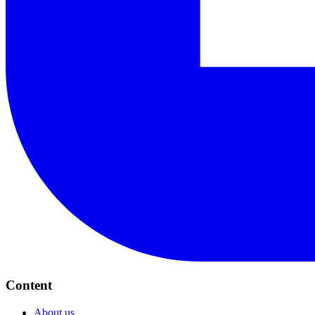
Content
About us