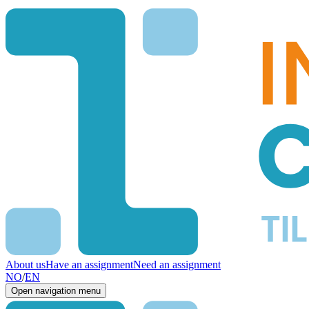
About us
Have an assignment
Need an assignment
NO
/
EN
Open navigation menu