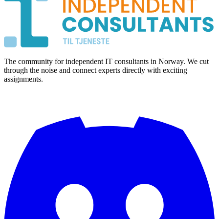
The community for independent IT consultants in Norway. We cut
through the noise and connect experts directly with exciting
assignments.