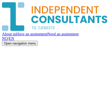
About us
Have an assignment
Need an assignment
NO
/
EN
Open navigation menu
01