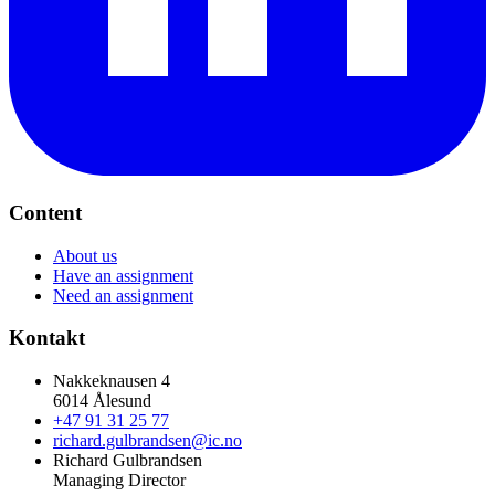
Content
About us
Have an assignment
Need an assignment
Kontakt
Nakkeknausen 4
6014 Ålesund
+47 91 31 25 77
richard.gulbrandsen@ic.no
Richard Gulbrandsen
Managing Director