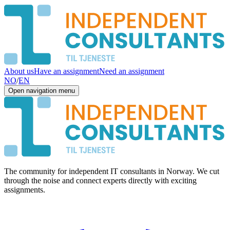
About us
Have an assignment
Need an assignment
NO
/
EN
Open navigation menu
The community for independent IT consultants in Norway. We cut
through the noise and connect experts directly with exciting
assignments.