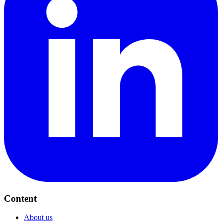
Content
About us