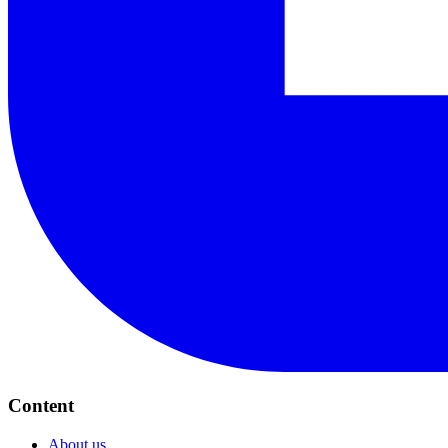
Content
About us