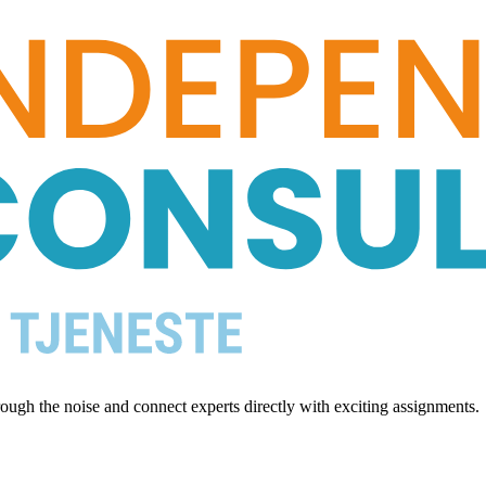
ugh the noise and connect experts directly with exciting assignments.