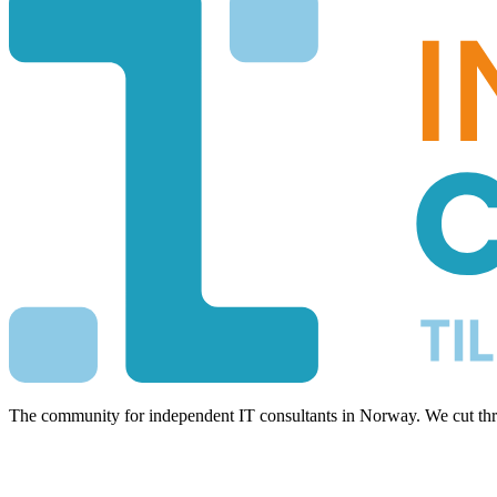
The community for independent IT consultants in Norway. We cut thro