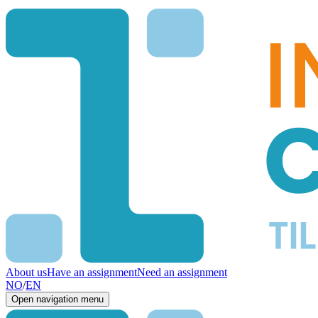
About us
Have an assignment
Need an assignment
NO
/
EN
Open navigation menu