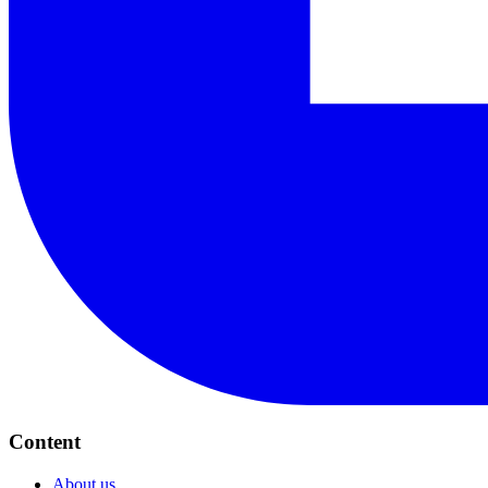
Content
About us