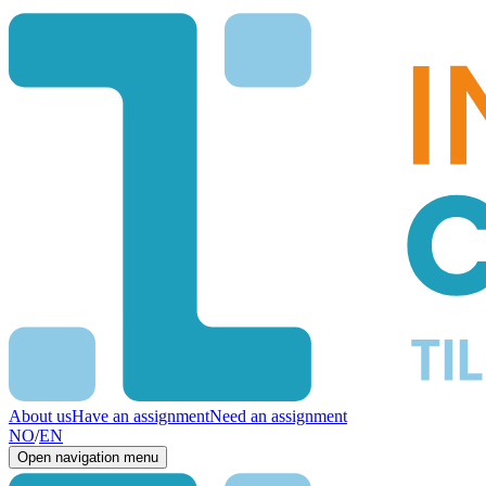
About us
Have an assignment
Need an assignment
NO
/
EN
Open navigation menu