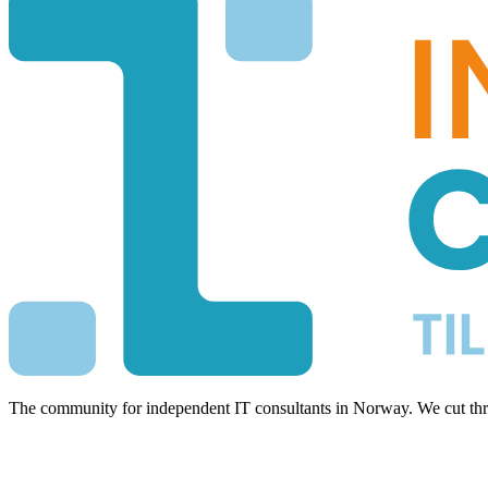
The community for independent IT consultants in Norway. We cut thro