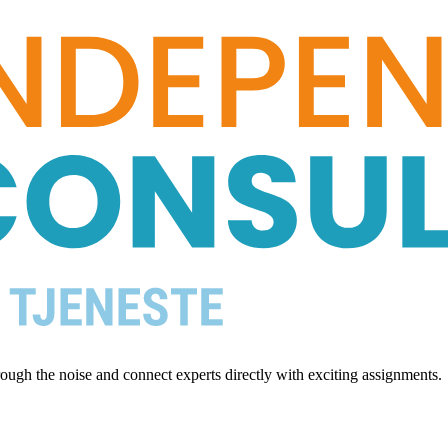
ugh the noise and connect experts directly with exciting assignments.