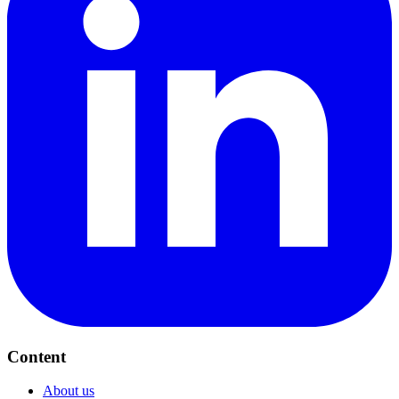
Content
About us