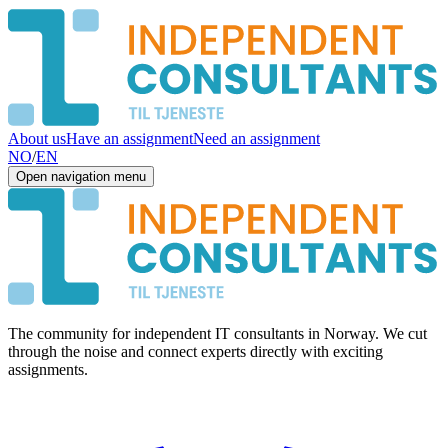
About us
Have an assignment
Need an assignment
NO
/
EN
Open navigation menu
The community for independent IT consultants in Norway. We cut
through the noise and connect experts directly with exciting
assignments.