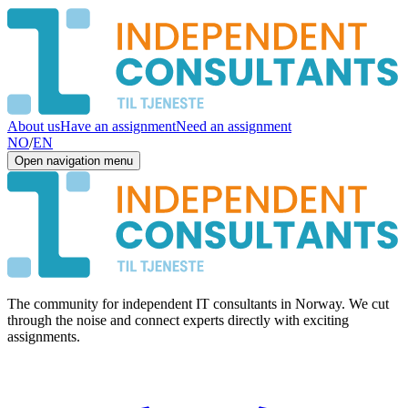
About us
Have an assignment
Need an assignment
NO
/
EN
Open navigation menu
The community for independent IT consultants in Norway. We cut
through the noise and connect experts directly with exciting
assignments.