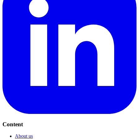
Content
About us