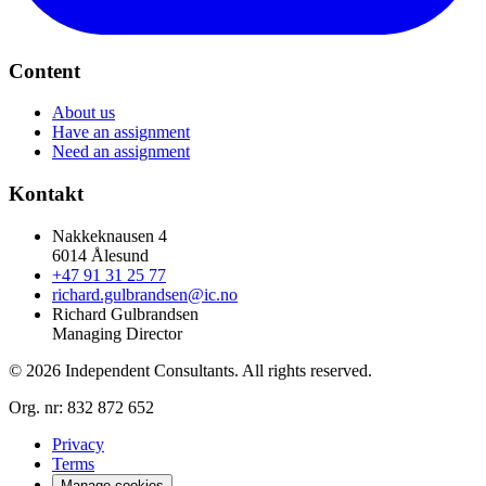
Content
About us
Have an assignment
Need an assignment
Kontakt
Nakkeknausen 4
6014 Ålesund
+47 91 31 25 77
richard.gulbrandsen@ic.no
Richard Gulbrandsen
Managing Director
© 2026 Independent Consultants. All rights reserved.
Org. nr:
832 872 652
Privacy
Terms
Manage cookies