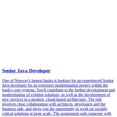
Assignment
Senior Java Developer
One of Norway's largest banks is looking for an experienced Senior
Java developer for an extensive modernisation project within the
bank's core systems. You'll contribute to the further development and
modernisation of existing solutions, as well as the development of
new services in a modern, cloud-based architecture. The role
involves close collaboration with architects, developers and the
business side, and gives you the opportunity to work on socially
critical solutions at large scale. The assignment suits someone with