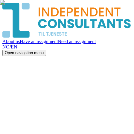
About us
Have an assignment
Need an assignment
NO
/
EN
Open navigation menu
IT
Consultants
in Norway