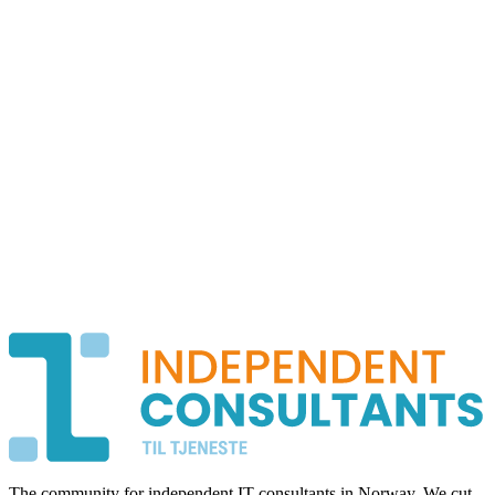
The community for independent IT consultants in Norway. We cut