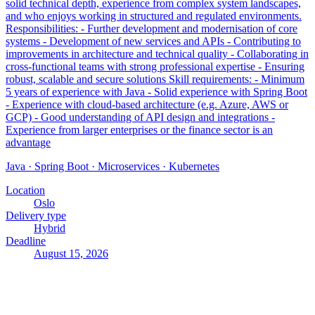
solid technical depth, experience from complex system landscapes,
and who enjoys working in structured and regulated environments.
Responsibilities: - Further development and modernisation of core
systems - Development of new services and APIs - Contributing to
improvements in architecture and technical quality - Collaborating in
cross-functional teams with strong professional expertise - Ensuring
robust, scalable and secure solutions Skill requirements: - Minimum
5 years of experience with Java - Solid experience with Spring Boot
- Experience with cloud-based architecture (e.g. Azure, AWS or
GCP) - Good understanding of API design and integrations -
Experience from larger enterprises or the finance sector is an
advantage
Java · Spring Boot · Microservices · Kubernetes
Location
Oslo
Delivery type
Hybrid
Deadline
August 15, 2026