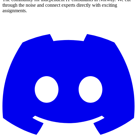
through the noise and connect experts directly with exciting
assignments.