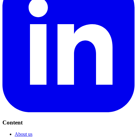
Content
About us