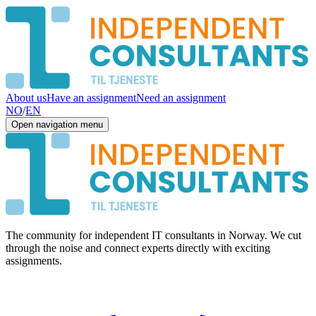
About us
Have an assignment
Need an assignment
NO
/
EN
Open navigation menu
The community for independent IT consultants in Norway. We cut
through the noise and connect experts directly with exciting
assignments.